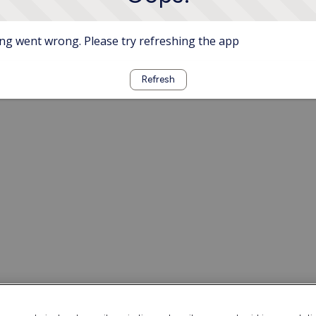
g went wrong. Please try refreshing the app
Refresh