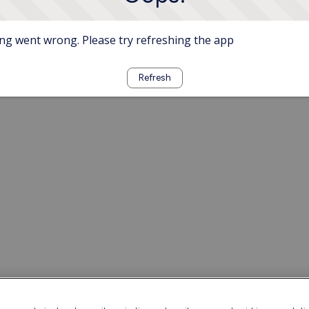
g went wrong. Please try refreshing the app
Refresh