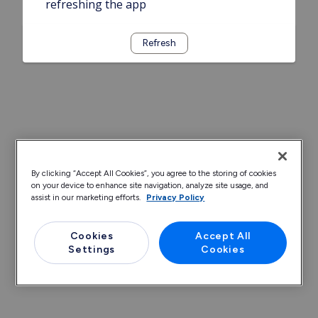
refreshing the app
Refresh
By clicking “Accept All Cookies”, you agree to the storing of cookies
on your device to enhance site navigation, analyze site usage, and
assist in our marketing efforts.
Privacy Policy
Cookies
Accept All
Settings
Cookies