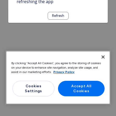
refreshing the app
Refresh
By clicking “Accept All Cookies”, you agree to the storing of cookies
on your device to enhance site navigation, analyze site usage, and
assist in our marketing efforts.
Privacy Policy
Cookies
Accept All
Settings
Cookies