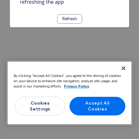
refreshing the app
Refresh
By clicking “Accept All Cookies”, you agree to the storing of cookies
on your device to enhance site navigation, analyze site usage, and
assist in our marketing efforts.
Privacy Policy
Cookies
Accept All
Settings
Cookies