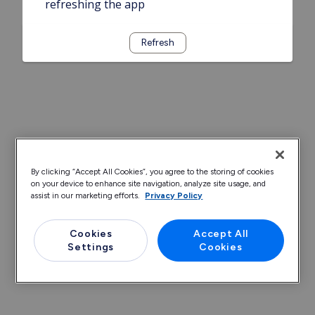
refreshing the app
Refresh
By clicking “Accept All Cookies”, you agree to the storing of cookies
on your device to enhance site navigation, analyze site usage, and
assist in our marketing efforts.
Privacy Policy
Cookies
Accept All
Settings
Cookies