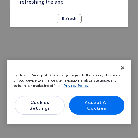
refreshing the app
Refresh
By clicking “Accept All Cookies”, you agree to the storing of cookies
on your device to enhance site navigation, analyze site usage, and
assist in our marketing efforts.
Privacy Policy
Cookies
Accept All
Settings
Cookies