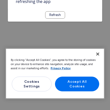
refreshing the app
Refresh
By clicking “Accept All Cookies”, you agree to the storing of cookies
on your device to enhance site navigation, analyze site usage, and
assist in our marketing efforts.
Privacy Policy
Cookies
Accept All
Settings
Cookies