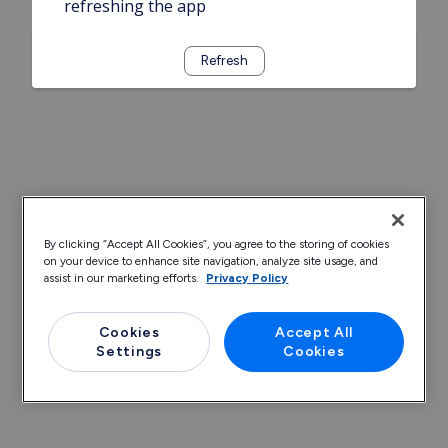
refreshing the app
Refresh
By clicking “Accept All Cookies”, you agree to the storing of cookies
on your device to enhance site navigation, analyze site usage, and
assist in our marketing efforts.
Privacy Policy
Cookies
Accept All
Settings
Cookies