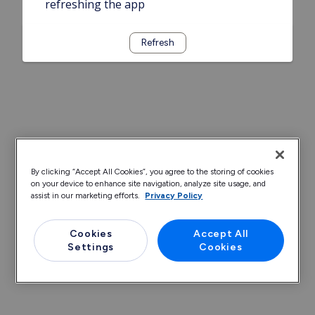
refreshing the app
Refresh
By clicking “Accept All Cookies”, you agree to the storing of cookies
on your device to enhance site navigation, analyze site usage, and
assist in our marketing efforts.
Privacy Policy
Cookies
Accept All
Settings
Cookies