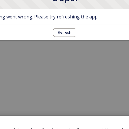
g went wrong. Please try refreshing the app
Refresh