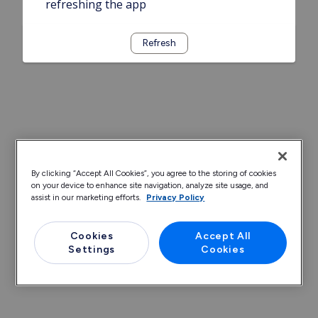
refreshing the app
Refresh
By clicking “Accept All Cookies”, you agree to the storing of cookies
on your device to enhance site navigation, analyze site usage, and
assist in our marketing efforts.
Privacy Policy
Cookies
Accept All
Settings
Cookies