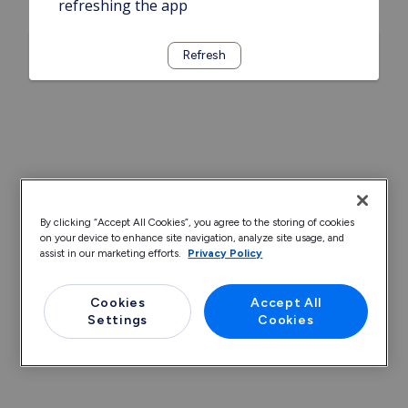
refreshing the app
Refresh
By clicking “Accept All Cookies”, you agree to the storing of cookies
on your device to enhance site navigation, analyze site usage, and
assist in our marketing efforts.
Privacy Policy
Cookies
Accept All
Settings
Cookies