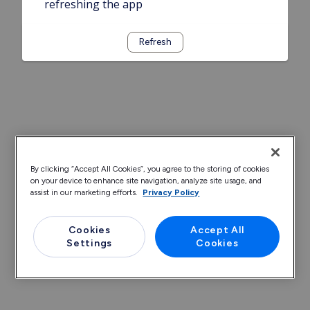
refreshing the app
Refresh
By clicking “Accept All Cookies”, you agree to the storing of cookies
on your device to enhance site navigation, analyze site usage, and
assist in our marketing efforts.
Privacy Policy
Cookies
Accept All
Settings
Cookies