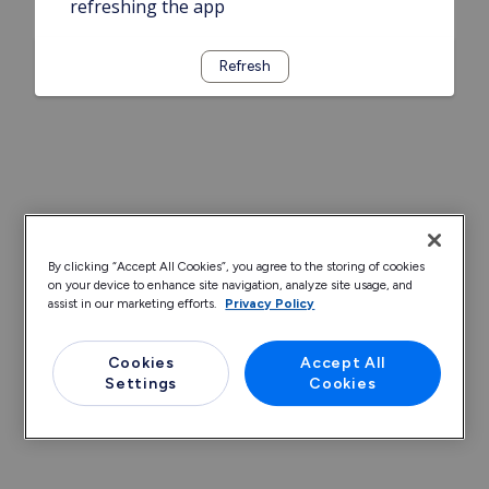
refreshing the app
Refresh
By clicking “Accept All Cookies”, you agree to the storing of cookies
on your device to enhance site navigation, analyze site usage, and
assist in our marketing efforts.
Privacy Policy
Cookies
Accept All
Settings
Cookies