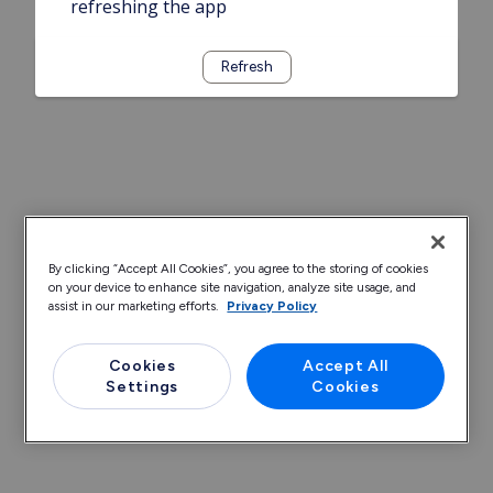
refreshing the app
Refresh
By clicking “Accept All Cookies”, you agree to the storing of cookies
on your device to enhance site navigation, analyze site usage, and
assist in our marketing efforts.
Privacy Policy
Cookies
Accept All
Settings
Cookies