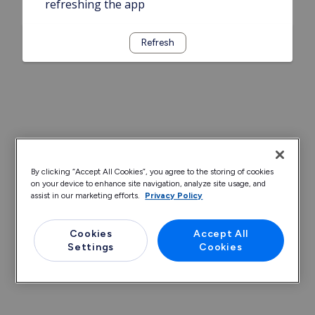
refreshing the app
Refresh
By clicking “Accept All Cookies”, you agree to the storing of cookies
on your device to enhance site navigation, analyze site usage, and
assist in our marketing efforts.
Privacy Policy
Cookies
Accept All
Settings
Cookies