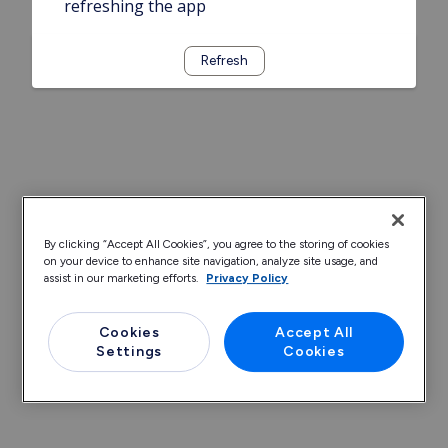
refreshing the app
Refresh
By clicking “Accept All Cookies”, you agree to the storing of cookies
on your device to enhance site navigation, analyze site usage, and
assist in our marketing efforts.
Privacy Policy
Cookies
Accept All
Settings
Cookies