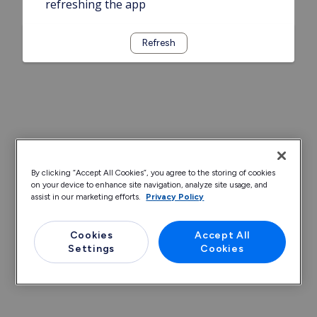
refreshing the app
Refresh
By clicking “Accept All Cookies”, you agree to the storing of cookies
on your device to enhance site navigation, analyze site usage, and
assist in our marketing efforts.
Privacy Policy
Cookies
Accept All
Settings
Cookies