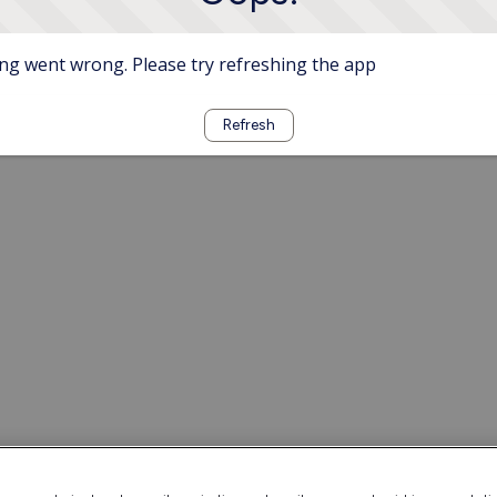
g went wrong. Please try refreshing the app
Refresh