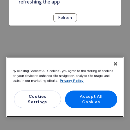
refreshing the app
Refresh
By clicking “Accept All Cookies”, you agree to the storing of cookies
on your device to enhance site navigation, analyze site usage, and
assist in our marketing efforts.
Privacy Policy
Cookies
Accept All
Settings
Cookies