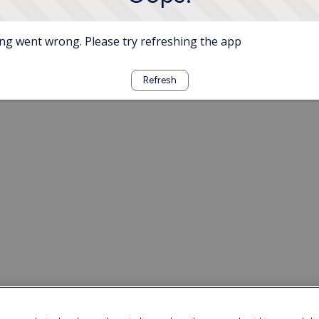
g went wrong. Please try refreshing the app
Refresh