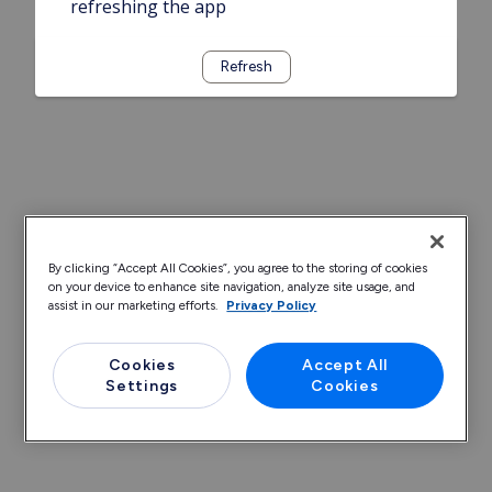
refreshing the app
Refresh
By clicking “Accept All Cookies”, you agree to the storing of cookies
on your device to enhance site navigation, analyze site usage, and
assist in our marketing efforts.
Privacy Policy
Cookies
Accept All
Settings
Cookies