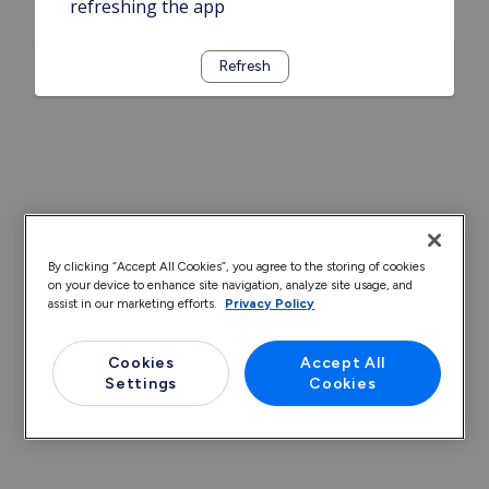
refreshing the app
Refresh
By clicking “Accept All Cookies”, you agree to the storing of cookies
on your device to enhance site navigation, analyze site usage, and
assist in our marketing efforts.
Privacy Policy
Cookies
Accept All
Settings
Cookies