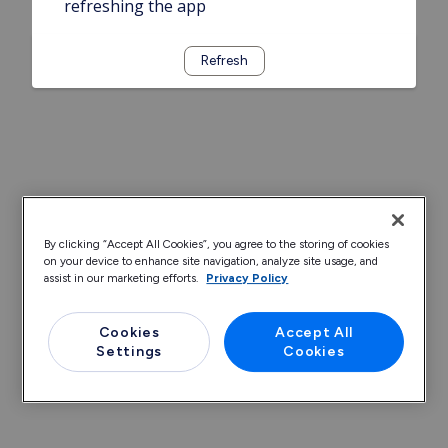
refreshing the app
Refresh
By clicking “Accept All Cookies”, you agree to the storing of cookies
on your device to enhance site navigation, analyze site usage, and
assist in our marketing efforts.
Privacy Policy
Cookies
Accept All
Settings
Cookies