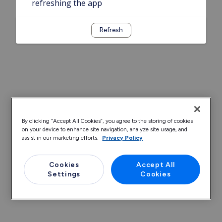
refreshing the app
Refresh
By clicking “Accept All Cookies”, you agree to the storing of cookies
on your device to enhance site navigation, analyze site usage, and
assist in our marketing efforts.
Privacy Policy
Cookies
Accept All
Settings
Cookies