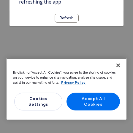
refreshing the app
Refresh
By clicking “Accept All Cookies”, you agree to the storing of cookies
on your device to enhance site navigation, analyze site usage, and
assist in our marketing efforts.
Privacy Policy
Cookies
Accept All
Settings
Cookies