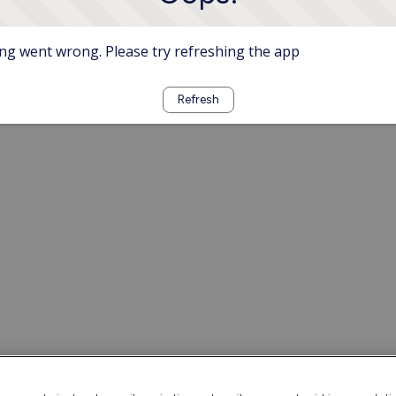
g went wrong. Please try refreshing the app
Refresh