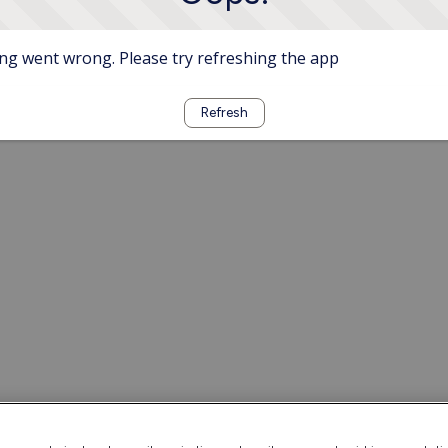
g went wrong. Please try refreshing the app
Refresh