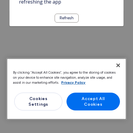
refreshing the app
Refresh
By clicking “Accept All Cookies”, you agree to the storing of cookies
on your device to enhance site navigation, analyze site usage, and
assist in our marketing efforts.
Privacy Policy
Cookies
Accept All
Settings
Cookies