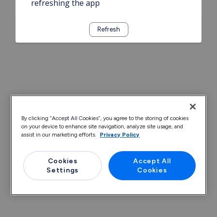
refreshing the app
Refresh
By clicking “Accept All Cookies”, you agree to the storing of cookies
on your device to enhance site navigation, analyze site usage, and
assist in our marketing efforts.
Privacy Policy
Cookies
Accept All
Settings
Cookies