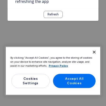
refreshing the app
Refresh
By clicking “Accept All Cookies”, you agree to the storing of cookies
on your device to enhance site navigation, analyze site usage, and
assist in our marketing efforts.
Privacy Policy
Cookies
Accept All
Settings
Cookies