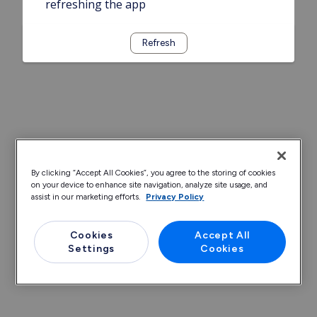
refreshing the app
Refresh
By clicking “Accept All Cookies”, you agree to the storing of cookies
on your device to enhance site navigation, analyze site usage, and
assist in our marketing efforts.
Privacy Policy
Cookies
Accept All
Settings
Cookies