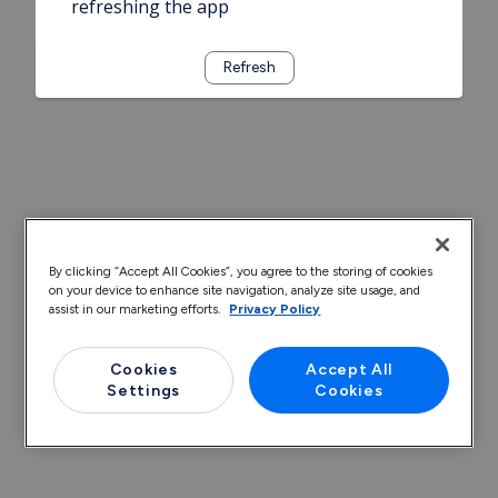
refreshing the app
Refresh
By clicking “Accept All Cookies”, you agree to the storing of cookies
on your device to enhance site navigation, analyze site usage, and
assist in our marketing efforts.
Privacy Policy
Cookies
Accept All
Settings
Cookies