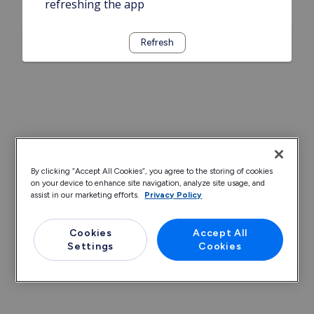
refreshing the app
Refresh
By clicking “Accept All Cookies”, you agree to the storing of cookies
on your device to enhance site navigation, analyze site usage, and
assist in our marketing efforts.
Privacy Policy
Cookies
Accept All
Settings
Cookies