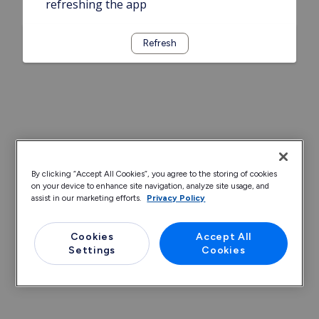
refreshing the app
Refresh
By clicking “Accept All Cookies”, you agree to the storing of cookies
on your device to enhance site navigation, analyze site usage, and
assist in our marketing efforts.
Privacy Policy
Cookies
Accept All
Settings
Cookies