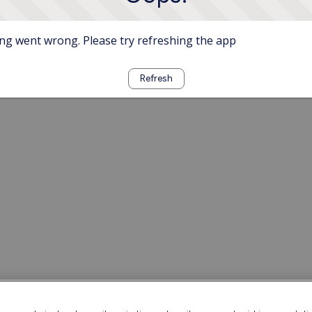
g went wrong. Please try refreshing the app
Refresh