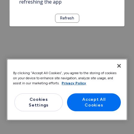
refreshing the app
Refresh
By clicking “Accept All Cookies”, you agree to the storing of cookies
on your device to enhance site navigation, analyze site usage, and
assist in our marketing efforts.
Privacy Policy
Cookies
Accept All
Settings
Cookies