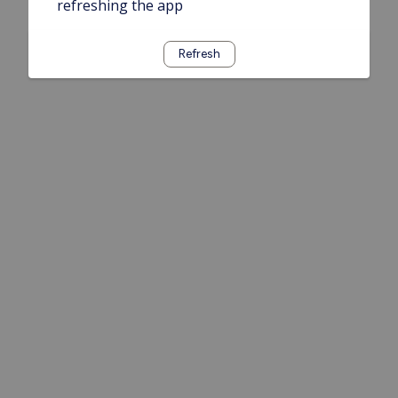
refreshing the app
Refresh