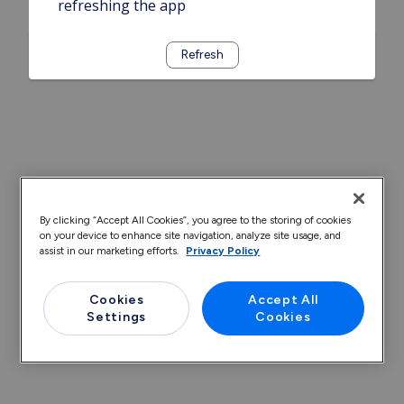
refreshing the app
Refresh
By clicking “Accept All Cookies”, you agree to the storing of cookies
on your device to enhance site navigation, analyze site usage, and
assist in our marketing efforts.
Privacy Policy
Cookies
Accept All
Settings
Cookies