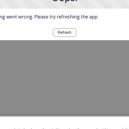
g went wrong. Please try refreshing the app
Refresh