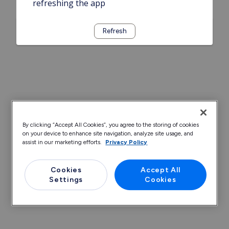
refreshing the app
Refresh
By clicking “Accept All Cookies”, you agree to the storing of cookies
on your device to enhance site navigation, analyze site usage, and
assist in our marketing efforts.
Privacy Policy
Cookies
Accept All
Settings
Cookies