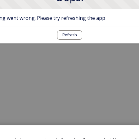
g went wrong. Please try refreshing the app
Refresh