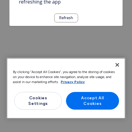
refreshing the app
Refresh
By clicking “Accept All Cookies”, you agree to the storing of cookies
on your device to enhance site navigation, analyze site usage, and
assist in our marketing efforts.
Privacy Policy
Cookies
Accept All
Settings
Cookies