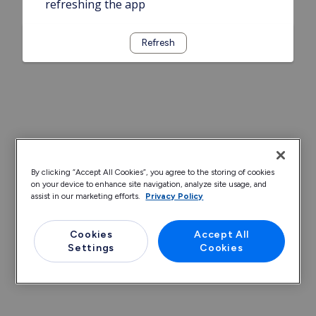
refreshing the app
Refresh
By clicking “Accept All Cookies”, you agree to the storing of cookies
on your device to enhance site navigation, analyze site usage, and
assist in our marketing efforts.
Privacy Policy
Cookies
Accept All
Settings
Cookies