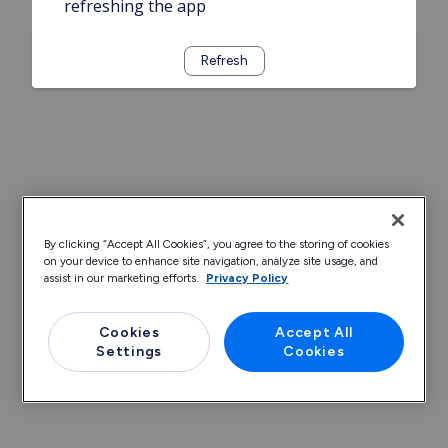
refreshing the app
Refresh
By clicking “Accept All Cookies”, you agree to the storing of cookies
on your device to enhance site navigation, analyze site usage, and
assist in our marketing efforts.
Privacy Policy
Cookies
Accept All
Settings
Cookies