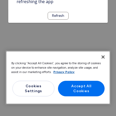
refreshing the app
Refresh
By clicking “Accept All Cookies”, you agree to the storing of cookies
on your device to enhance site navigation, analyze site usage, and
assist in our marketing efforts.
Privacy Policy
Cookies
Accept All
Settings
Cookies