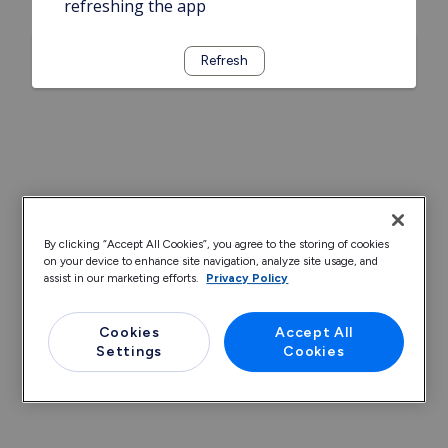
refreshing the app
Refresh
By clicking “Accept All Cookies”, you agree to the storing of cookies
on your device to enhance site navigation, analyze site usage, and
assist in our marketing efforts.
Privacy Policy
Cookies
Accept All
Settings
Cookies