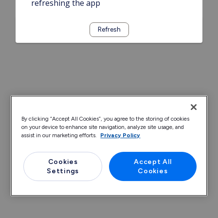
refreshing the app
Refresh
By clicking “Accept All Cookies”, you agree to the storing of cookies
on your device to enhance site navigation, analyze site usage, and
assist in our marketing efforts.
Privacy Policy
Cookies
Accept All
Settings
Cookies