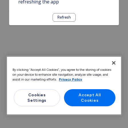
refreshing the app
Refresh
By clicking “Accept All Cookies”, you agree to the storing of cookies
on your device to enhance site navigation, analyze site usage, and
assist in our marketing efforts.
Privacy Policy
Cookies
Accept All
Settings
Cookies